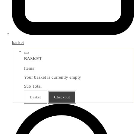
basket
BASKET
Items
Your basket is currently empty
Sub Total
Basket
Checkout