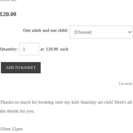
£20.00
One adult and one child:
Quantity
:
at £
20.00
each
ADD TO BASKET
2 in stock.
Thanks so much for booking onto my kids Saturday art club! Here's all
the details for you.
10am-12pm