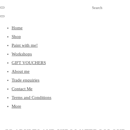
Search
Home
Shop
Paint with me!
Workshops
GIFT VOUCHERS
About me
Trade enquiries
Contact Me
Terms and Conditions
More