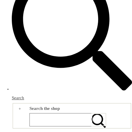
Search
Search the shop