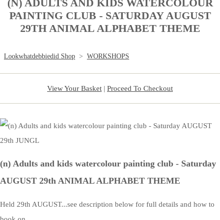
(N) ADULTS AND KIDS WATERCOLOUR
PAINTING CLUB - SATURDAY AUGUST
29TH ANIMAL ALPHABET THEME
Lookwhatdebbiedid Shop
>
WORKSHOPS
View Your Basket
|
Proceed To Checkout
(n) Adults and kids watercolour painting club - Saturday
AUGUST 29th ANIMAL ALPHABET THEME
Held 29th AUGUST...see description below for full details and how to
book on.