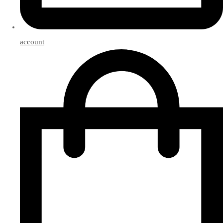
account