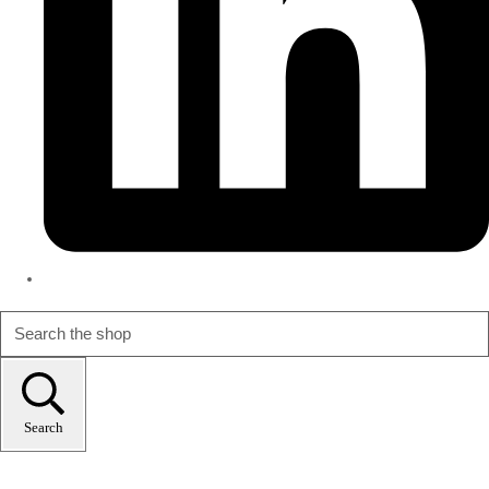
Search