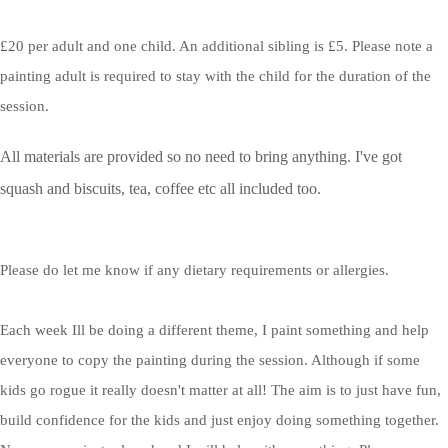
£20 per adult and one child. An additional sibling is £5. Please note a
painting adult is required to stay with the child for the duration of the
session.
All materials are provided so no need to bring anything. I've got
squash and biscuits, tea, coffee etc all included too.
Please do let me know if any dietary requirements or allergies.
Each week Ill be doing a different theme, I paint something and help
everyone to copy the painting during the session. Although if some
kids go rogue it really doesn't matter at all! The aim is to just have fun,
build confidence for the kids and just enjoy doing something together.