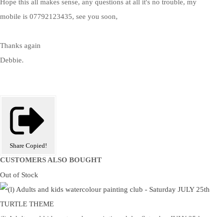
Hope this all makes sense, any questions at all it's no trouble, my
mobile is 07792123435, see you soon,
Thanks again
Debbie.
Share
Copied!
CUSTOMERS ALSO BOUGHT
Out of Stock