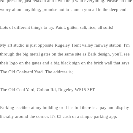
No pressure, just relaxed and I will help with everything. Please no one
worry about anything, promise not to launch you all in the deep end.
Lots of different things to try. Paint, glitter, salt, rice, all sorts!
My art studio is just opposite Rugeley Trent valley railway station. I'm
through the big metal gates on the same site as Bark design, you'll see
their logo on the gates and a big black sign on the brick wall that says
The Old Coalyard Yard. The address is;
The Old Coal Yard, Colton Rd, Rugeley WS15 3FT
Parking is either at my building or if it's full there is a pay and display
literally around the corner. It's £3 cash or a simple parking app.