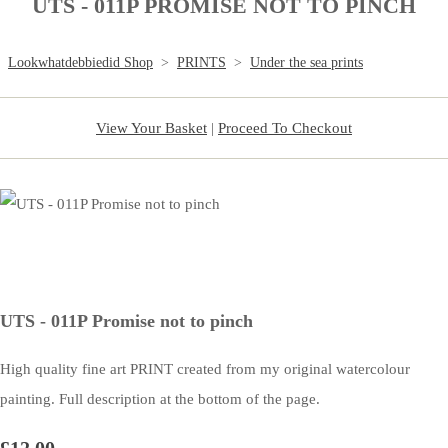
UTS - 011P PROMISE NOT TO PINCH
Lookwhatdebbiedid Shop
>
PRINTS
>
Under the sea prints
View Your Basket
|
Proceed To Checkout
UTS - 011P Promise not to pinch
High quality fine art PRINT created from my original watercolour
painting. Full description at the bottom of the page.