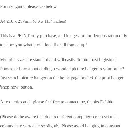
For size guide please see below
A4 210 x 297mm (8.3 x 11.7 inches)
This is a PRINT only purchase, and images are for demonstration only
to show you what it will look like all framed up!
My print sizes are standard and will easily fit into most highstreet
frames, or how about adding a wooden picture hanger to your order?
Just search picture hanger on the home page or click the print hanger
'shop now' button.
Any queries at all please feel free to contact me, thanks Debbie
(Please do be aware that due to different computer screen set ups,
colours may vary ever so slightly.
Please avoid hanging in constant,