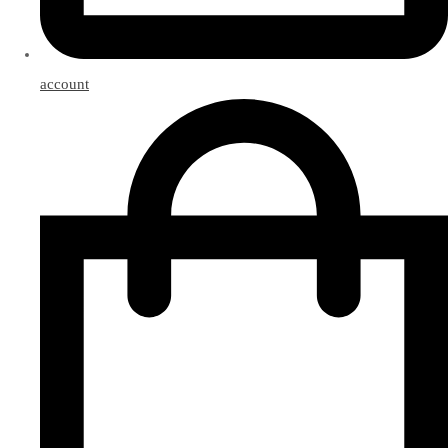
account