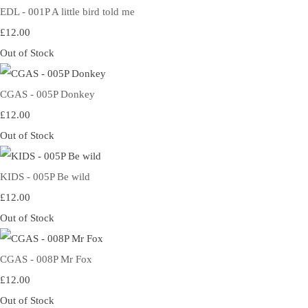
EDL - 001P A little bird told me
£12.00
Out of Stock
CGAS - 005P Donkey
£12.00
Out of Stock
KIDS - 005P Be wild
£12.00
Out of Stock
CGAS - 008P Mr Fox
£12.00
Out of Stock