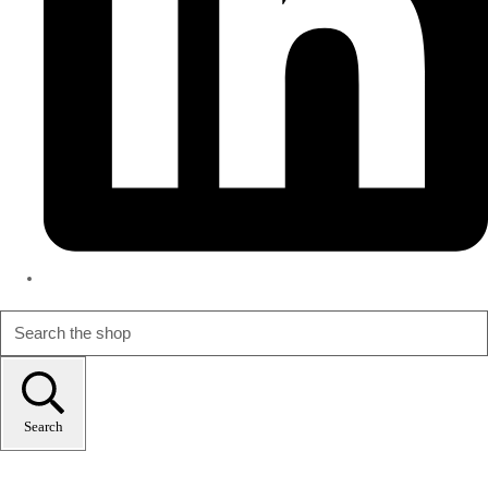
Search