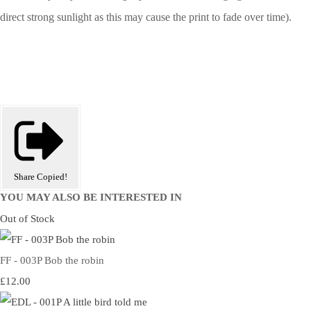
direct strong sunlight as this may cause the print to fade over time).
Share
Copied!
YOU MAY ALSO BE INTERESTED IN
Out of Stock
FF - 003P Bob the robin
£12.00