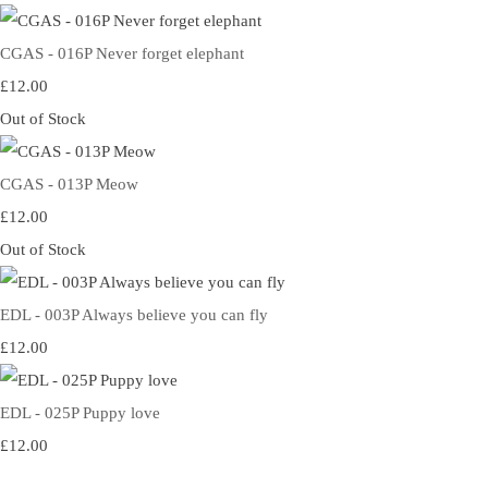
CGAS - 016P Never forget elephant
£12.00
Out of Stock
CGAS - 013P Meow
£12.00
Out of Stock
EDL - 003P Always believe you can fly
£12.00
EDL - 025P Puppy love
£12.00