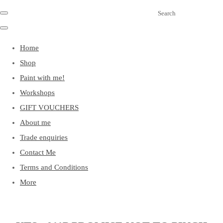
Search
Home
Shop
Paint with me!
Workshops
GIFT VOUCHERS
About me
Trade enquiries
Contact Me
Terms and Conditions
More