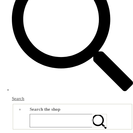
Search
Search the shop