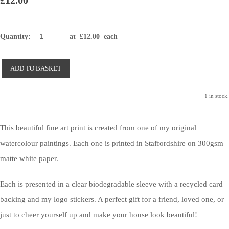
£12.00
Quantity
:
at £
12.00
each
ADD TO BASKET
1 in stock.
This beautiful fine art print is created from one of my original
watercolour paintings. Each one is printed in Staffordshire on 300gsm
matte white paper.
Each is presented in a clear biodegradable sleeve with a recycled card
backing and my logo stickers. A perfect gift for a friend, loved one, or
just to cheer yourself up and make your house look beautiful!