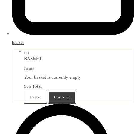
basket
BASKET
Items
Your basket is currently empty
Sub Total
Basket
Checkout