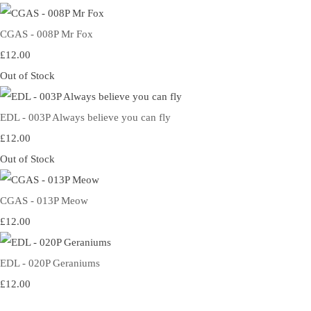
CGAS - 008P Mr Fox
£12.00
Out of Stock
EDL - 003P Always believe you can fly
£12.00
Out of Stock
CGAS - 013P Meow
£12.00
EDL - 020P Geraniums
£12.00