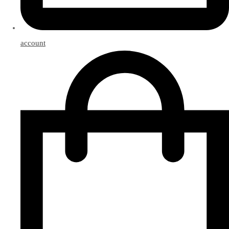
account