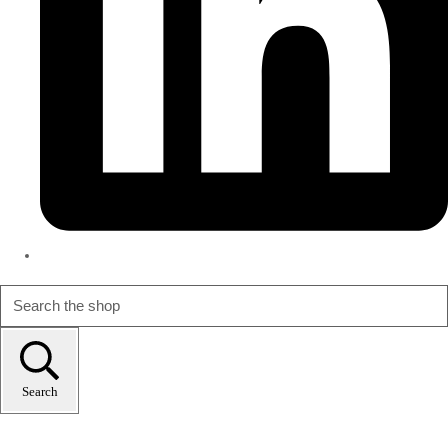
Search