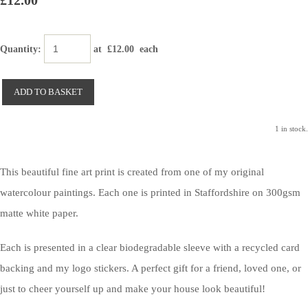
£12.00
Quantity
:
at £
12.00
each
ADD TO BASKET
1 in stock.
This beautiful fine art print is created from one of my original
watercolour paintings. Each one is printed in Staffordshire on 300gsm
matte white paper.
Each is presented in a clear biodegradable sleeve with a recycled card
backing and my logo stickers. A perfect gift for a friend, loved one, or
just to cheer yourself up and make your house look beautiful!