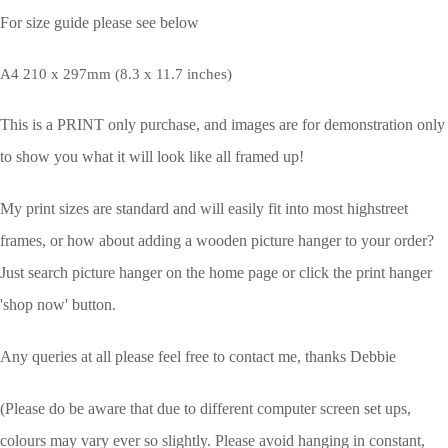
For size guide please see below
A4 210 x 297mm (8.3 x 11.7 inches)
This is a PRINT only purchase, and images are for demonstration only
to show you what it will look like all framed up!
My print sizes are standard and will easily fit into most highstreet
frames, or how about adding a wooden picture hanger to your order?
Just search picture hanger on the home page or click the print hanger
'shop now' button.
Any queries at all please feel free to contact me, thanks Debbie
(Please do be aware that due to different computer screen set ups,
colours may vary ever so slightly.
Please avoid hanging in constant,