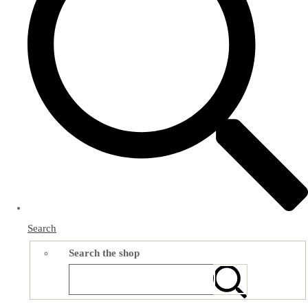
Search
Search the shop