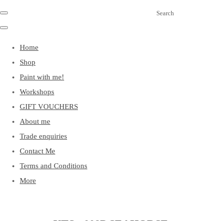
Search
Home
Shop
Paint with me!
Workshops
GIFT VOUCHERS
About me
Trade enquiries
Contact Me
Terms and Conditions
More