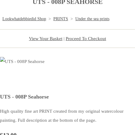
UTS - 008P SEAHORSE
Lookwhatdebbiedid Shop
>
PRINTS
>
Under the sea prints
View Your Basket
|
Proceed To Checkout
UTS - 008P Seahorse
High quality fine art PRINT created from my original watercolour
painting. Full description at the bottom of the page.