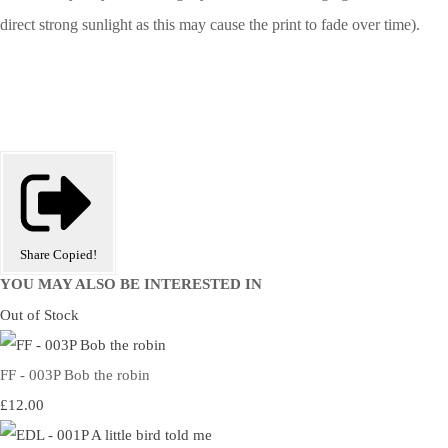
direct strong sunlight as this may cause the print to fade over time).
Share
Copied!
YOU MAY ALSO BE INTERESTED IN
Out of Stock
FF - 003P Bob the robin
£12.00