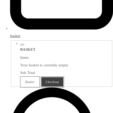
basket
BASKET
Items
Your basket is currently empty
Sub Total
Basket
Checkout