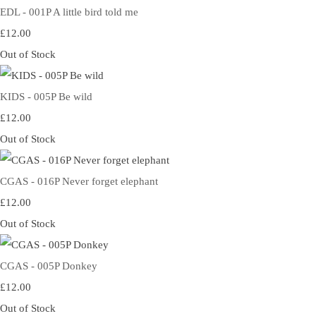
EDL - 001P A little bird told me
£12.00
Out of Stock
KIDS - 005P Be wild
£12.00
Out of Stock
CGAS - 016P Never forget elephant
£12.00
Out of Stock
CGAS - 005P Donkey
£12.00
Out of Stock