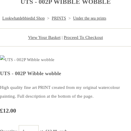
UTS - 002P WIBBLE WOBBLE
Lookwhatdebbiedid Shop
>
PRINTS
>
Under the sea prints
View Your Basket
|
Proceed To Checkout
UTS - 002P Wibble wobble
High quality fine art PRINT created from my original watercolour
painting. Full description at the bottom of the page.
£12.00