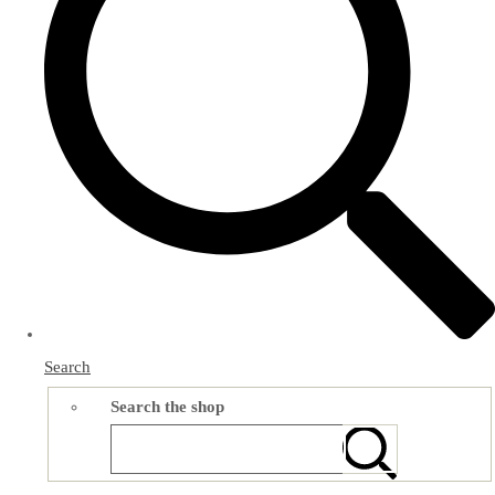
Search
Search the shop