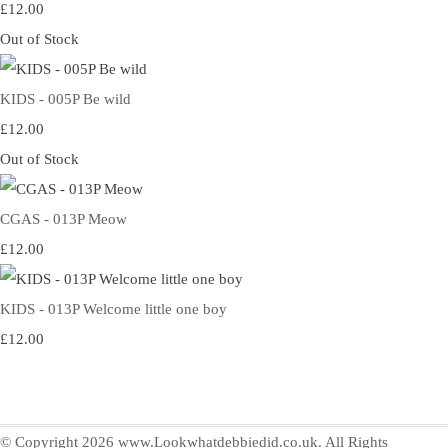
£12.00
Out of Stock
KIDS - 005P Be wild
£12.00
Out of Stock
CGAS - 013P Meow
£12.00
KIDS - 013P Welcome little one boy
£12.00
© Copyright 2026 www.Lookwhatdebbiedid.co.uk. All Rights