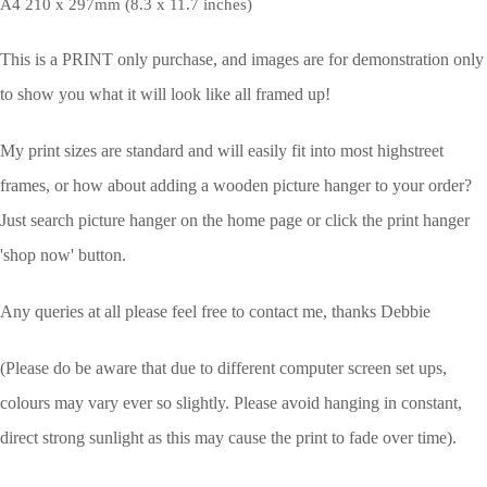
A4 210 x 297mm (8.3 x 11.7 inches)
This is a PRINT only purchase, and images are for demonstration only
to show you what it will look like all framed up!
My print sizes are standard and will easily fit into most highstreet
frames, or how about adding a wooden picture hanger to your order?
Just search picture hanger on the home page or click the print hanger
'shop now' button.
Any queries at all please feel free to contact me, thanks Debbie
(Please do be aware that due to different computer screen set ups,
colours may vary ever so slightly.
Please avoid hanging in constant,
direct strong sunlight as this may cause the print to fade over time).