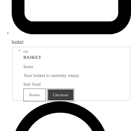
basket
BASKET
Items
Your basket is currently empty
Sub Total
Basket
Checkout