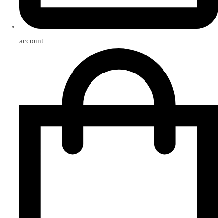
account