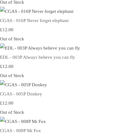
Out of Stock
CGAS - 016P Never forget elephant
£12.00
Out of Stock
EDL - 003P Always believe you can fly
£12.00
Out of Stock
CGAS - 005P Donkey
£12.00
Out of Stock
CGAS - 008P Mr Fox