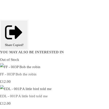
Share
Copied!
YOU MAY ALSO BE INTERESTED IN
Out of Stock
FF - 003P Bob the robin
£12.00
EDL - 001P A little bird told me
£12.00