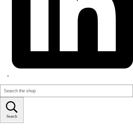
Search