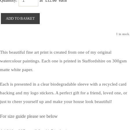
Quantity
:
at £
12.00
each
ADD TO BASKET
1 in stock.
This beautiful fine art print is created from one of my original
watercolour paintings. Each one is printed in Staffordshire on 300gsm
matte white paper.
Each is presented in a clear biodegradable sleeve with a recycled card
backing and my logo stickers. A perfect gift for a friend, loved one, or
just to cheer yourself up and make your house look beautiful!
For size guide please see below