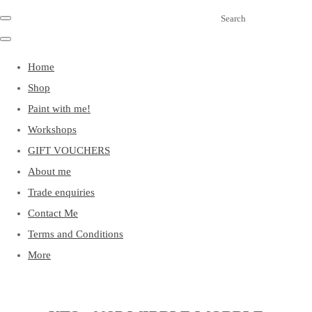
Search
Home
Shop
Paint with me!
Workshops
GIFT VOUCHERS
About me
Trade enquiries
Contact Me
Terms and Conditions
More