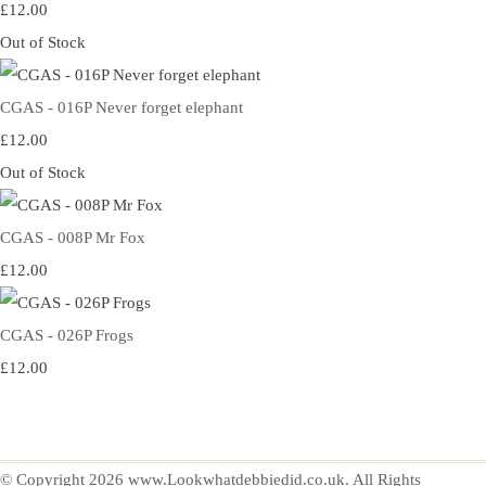
£12.00
Out of Stock
CGAS - 016P Never forget elephant
£12.00
Out of Stock
CGAS - 008P Mr Fox
£12.00
CGAS - 026P Frogs
£12.00
© Copyright 2026 www.Lookwhatdebbiedid.co.uk. All Rights