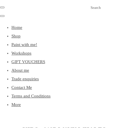
Search
Home
Shop
Paint with me!
Workshops
GIFT VOUCHERS
About me
Trade enquiries
Contact Me
Terms and Conditions
More