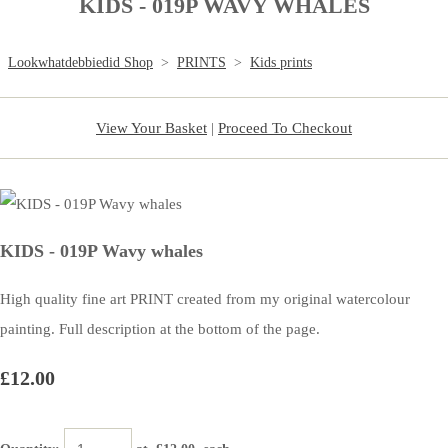
KIDS - 019P WAVY WHALES
Lookwhatdebbiedid Shop
>
PRINTS
>
Kids prints
View Your Basket
|
Proceed To Checkout
KIDS - 019P Wavy whales
High quality fine art PRINT created from my original watercolour
painting. Full description at the bottom of the page.
£12.00