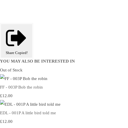
Share
Copied!
YOU MAY ALSO BE INTERESTED IN
Out of Stock
FF - 003P Bob the robin
£12.00
EDL - 001P A little bird told me
£12.00