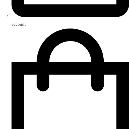
account