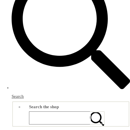
Search
Search the shop