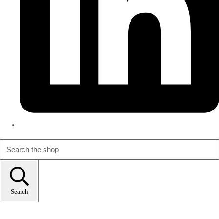
Search