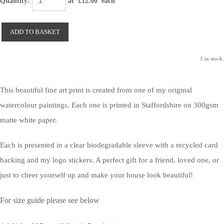
Quantity
:
at £
12.00
each
ADD TO BASKET
1 in stock.
This beautiful fine art print is created from one of my original
watercolour paintings. Each one is printed in Staffordshire on 300gsm
matte white paper.
Each is presented in a clear biodegradable sleeve with a recycled card
backing and my logo stickers. A perfect gift for a friend, loved one, or
just to cheer yourself up and make your house look beautiful!
For size guide please see below