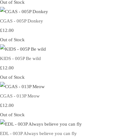
Out of Stock
CGAS - 005P Donkey
£12.00
Out of Stock
KIDS - 005P Be wild
£12.00
Out of Stock
CGAS - 013P Meow
£12.00
Out of Stock
EDL - 003P Always believe you can fly