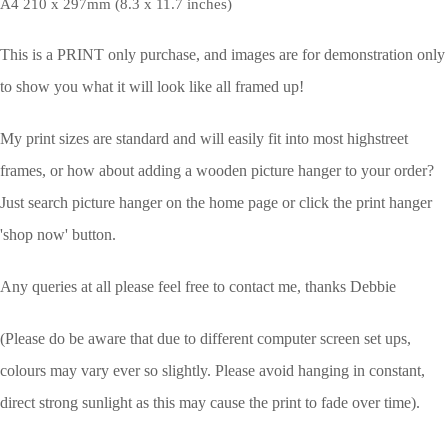
A4 210 x 297mm (8.3 x 11.7 inches)
This is a PRINT only purchase, and images are for demonstration only
to show you what it will look like all framed up!
My print sizes are standard and will easily fit into most highstreet
frames, or how about adding a wooden picture hanger to your order?
Just search picture hanger on the home page or click the print hanger
'shop now' button.
Any queries at all please feel free to contact me, thanks Debbie
(Please do be aware that due to different computer screen set ups,
colours may vary ever so slightly.
Please avoid hanging in constant,
direct strong sunlight as this may cause the print to fade over time).