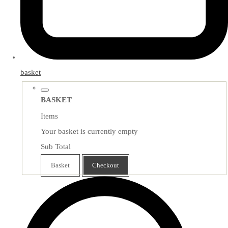
basket
BASKET
Items
Your basket is currently empty
Sub Total
Basket
Checkout