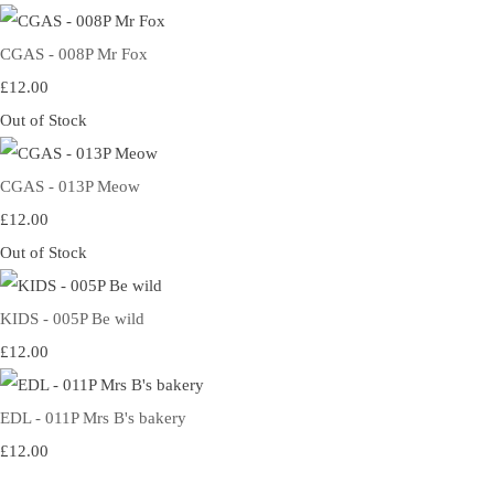
CGAS - 008P Mr Fox
£12.00
Out of Stock
CGAS - 013P Meow
£12.00
Out of Stock
KIDS - 005P Be wild
£12.00
EDL - 011P Mrs B's bakery
£12.00