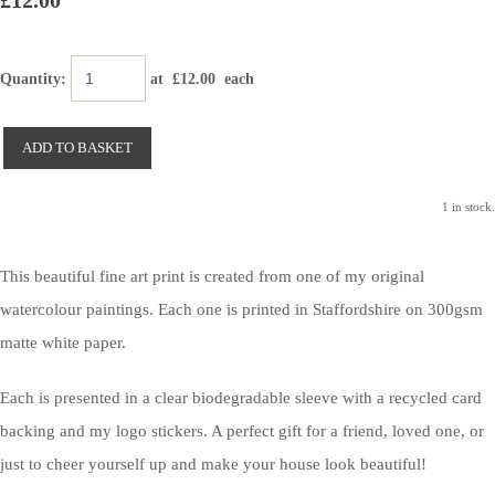
£12.00
Quantity
:
at £
12.00
each
ADD TO BASKET
1 in stock.
This beautiful fine art print is created from one of my original
watercolour paintings. Each one is printed in Staffordshire on 300gsm
matte white paper.
Each is presented in a clear biodegradable sleeve with a recycled card
backing and my logo stickers. A perfect gift for a friend, loved one, or
just to cheer yourself up and make your house look beautiful!