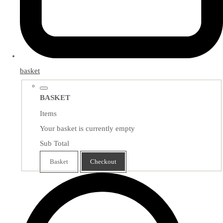
basket
BASKET
Items
Your basket is currently empty
Sub Total
Basket
Checkout