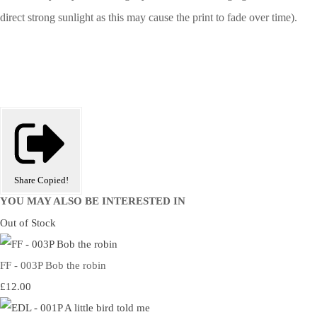
direct strong sunlight as this may cause the print to fade over time).
Share
Copied!
YOU MAY ALSO BE INTERESTED IN
Out of Stock
FF - 003P Bob the robin
£12.00