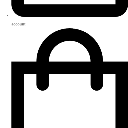
account