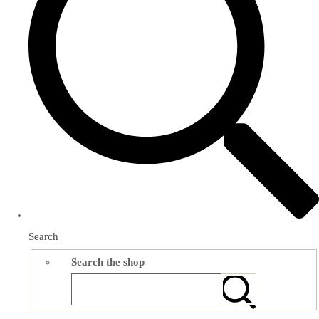
Search
Search the shop