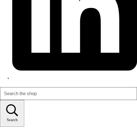
Search