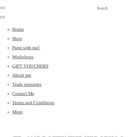
Search
Home
Shop
Paint with me!
Workshops
GIFT VOUCHERS
About me
Trade enquiries
Contact Me
Terms and Conditions
More