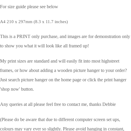
For size guide please see below
A4 210 x 297mm (8.3 x 11.7 inches)
This is a PRINT only purchase, and images are for demonstration only
to show you what it will look like all framed up!
My print sizes are standard and will easily fit into most highstreet
frames, or how about adding a wooden picture hanger to your order?
Just search picture hanger on the home page or click the print hanger
'shop now' button.
Any queries at all please feel free to contact me, thanks Debbie
(Please do be aware that due to different computer screen set ups,
colours may vary ever so slightly.
Please avoid hanging in constant,