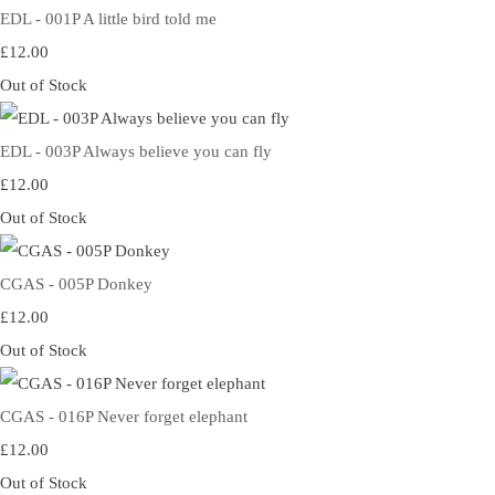
EDL - 001P A little bird told me
£12.00
Out of Stock
EDL - 003P Always believe you can fly
£12.00
Out of Stock
CGAS - 005P Donkey
£12.00
Out of Stock
CGAS - 016P Never forget elephant
£12.00
Out of Stock