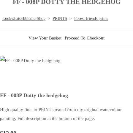
FF - 008P DOTTY THE HEDGEHOG
Lookwhatdebbiedid Shop
>
PRINTS
>
Forest friends prints
View Your Basket
|
Proceed To Checkout
FF - 008P Dotty the hedgehog
High quality fine art PRINT created from my original watercolour
painting. Full description at the bottom of the page.