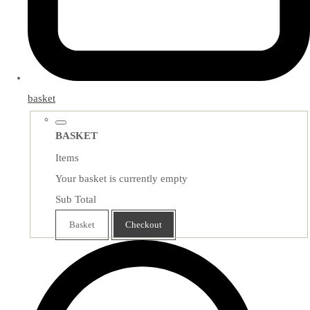
basket
BASKET
Items
Your basket is currently empty
Sub Total
Basket
Checkout