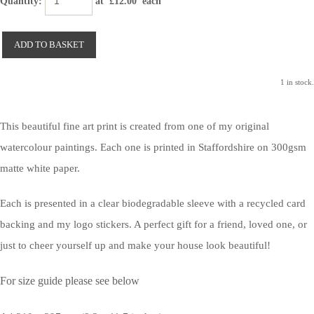
Quantity
:
at £
12.00
each
ADD TO BASKET
1 in stock.
This beautiful fine art print is created from one of my original
watercolour paintings. Each one is printed in Staffordshire on 300gsm
matte white paper.
Each is presented in a clear biodegradable sleeve with a recycled card
backing and my logo stickers. A perfect gift for a friend, loved one, or
just to cheer yourself up and make your house look beautiful!
For size guide please see below