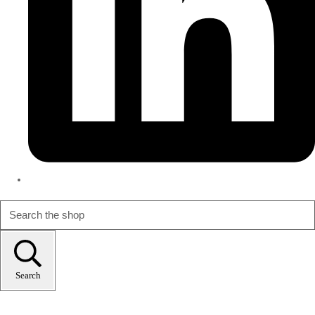
Search