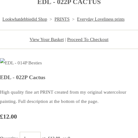
EDL - 022P CACTUS
Lookwhatdebbiedid Shop
>
PRINTS
>
Everyday Loveliness prints
View Your Basket
|
Proceed To Checkout
EDL - 022P Cactus
High quality fine art PRINT created from my original watercolour
painting. Full description at the bottom of the page.
£12.00