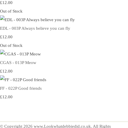
£12.00
Out of Stock
EDL - 003P Always believe you can fly
£12.00
Out of Stock
CGAS - 013P Meow
£12.00
FF - 022P Good friends
£12.00
© Copyright 2026 www.Lookwhatdebbiedid.co.uk. All Rights