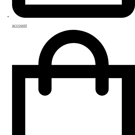
account