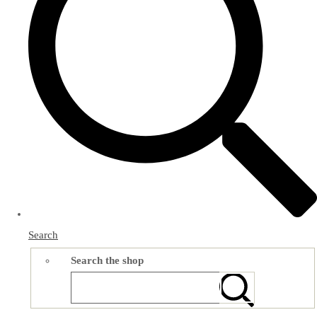
Search
Search the shop