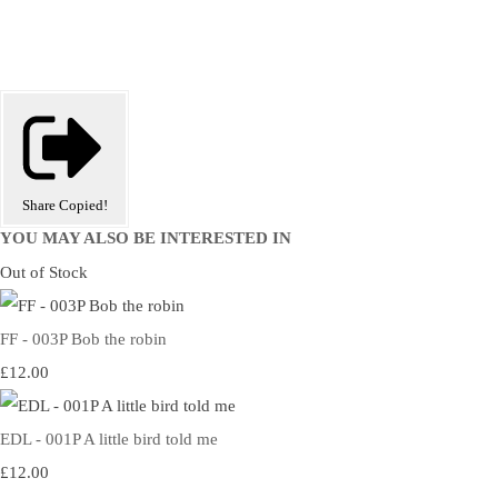
Share
Copied!
YOU MAY ALSO BE INTERESTED IN
Out of Stock
FF - 003P Bob the robin
£12.00
EDL - 001P A little bird told me
£12.00