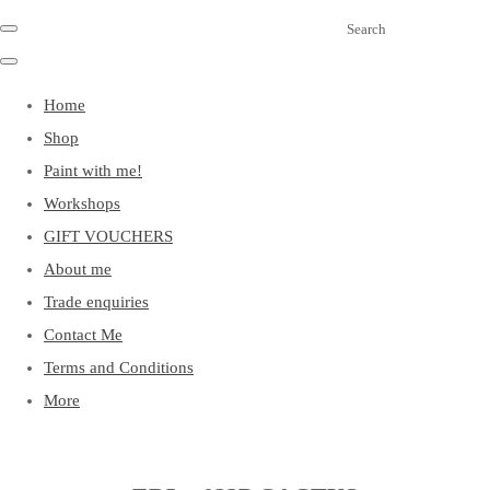
Search
Home
Shop
Paint with me!
Workshops
GIFT VOUCHERS
About me
Trade enquiries
Contact Me
Terms and Conditions
More