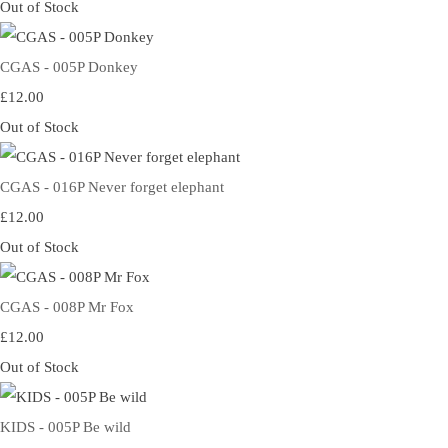
Out of Stock
CGAS - 005P Donkey
£12.00
Out of Stock
CGAS - 016P Never forget elephant
£12.00
Out of Stock
CGAS - 008P Mr Fox
£12.00
Out of Stock
KIDS - 005P Be wild