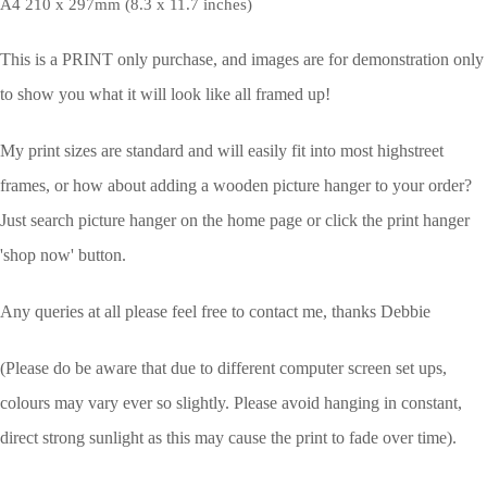
A4 210 x 297mm (8.3 x 11.7 inches)
This is a PRINT only purchase, and images are for demonstration only
to show you what it will look like all framed up!
My print sizes are standard and will easily fit into most highstreet
frames, or how about adding a wooden picture hanger to your order?
Just search picture hanger on the home page or click the print hanger
'shop now' button.
Any queries at all please feel free to contact me, thanks Debbie
(Please do be aware that due to different computer screen set ups,
colours may vary ever so slightly.
Please avoid hanging in constant,
direct strong sunlight as this may cause the print to fade over time).