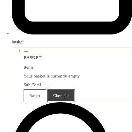
basket
BASKET
Items
Your basket is currently empty
Sub Total
Basket
Checkout