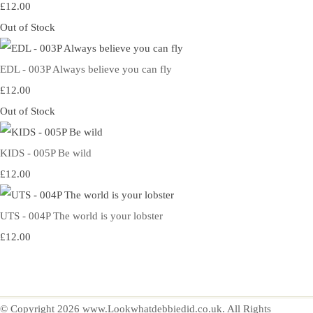
£12.00
Out of Stock
EDL - 003P Always believe you can fly
£12.00
Out of Stock
KIDS - 005P Be wild
£12.00
UTS - 004P The world is your lobster
£12.00
© Copyright 2026 www.Lookwhatdebbiedid.co.uk. All Rights