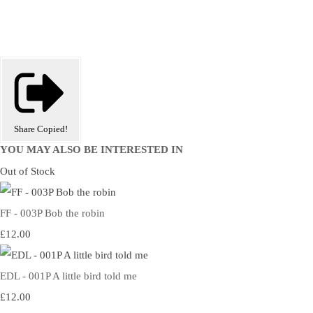
Share
Copied!
YOU MAY ALSO BE INTERESTED IN
Out of Stock
FF - 003P Bob the robin
£12.00
EDL - 001P A little bird told me
£12.00