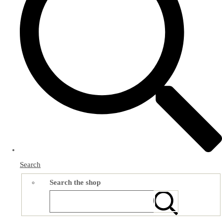
Search
Search the shop