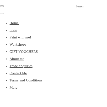
Search
Home
Shop
Paint with me!
Workshops
GIFT VOUCHERS
About me
Trade enquiries
Contact Me
Terms and Conditions
More