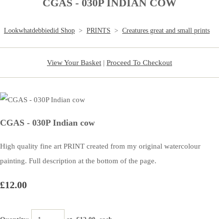
CGAS - 030P INDIAN COW
Lookwhatdebbiedid Shop
>
PRINTS
>
Creatures great and small prints
View Your Basket
|
Proceed To Checkout
CGAS - 030P Indian cow
High quality fine art PRINT created from my original watercolour
painting. Full description at the bottom of the page.
£12.00