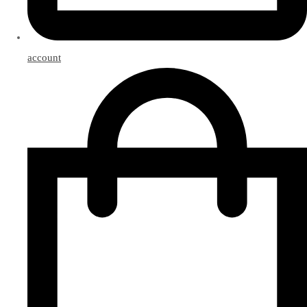
account