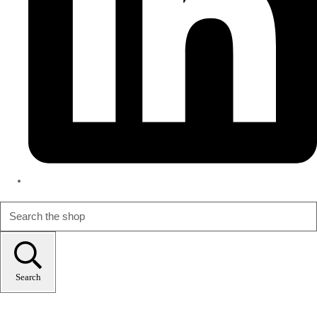
Search