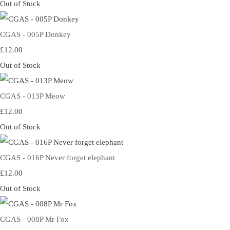
Out of Stock
CGAS - 005P Donkey
£12.00
Out of Stock
CGAS - 013P Meow
£12.00
Out of Stock
CGAS - 016P Never forget elephant
£12.00
Out of Stock
CGAS - 008P Mr Fox