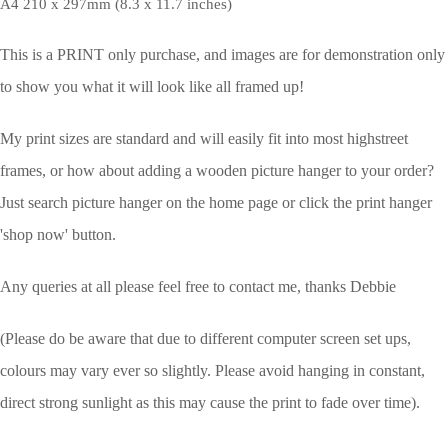
A4 210 x 297mm (8.3 x 11.7 inches)
This is a PRINT only purchase, and images are for demonstration only
to show you what it will look like all framed up!
My print sizes are standard and will easily fit into most highstreet
frames, or how about adding a wooden picture hanger to your order?
Just search picture hanger on the home page or click the print hanger
'shop now' button.
Any queries at all please feel free to contact me, thanks Debbie
(Please do be aware that due to different computer screen set ups,
colours may vary ever so slightly.
Please avoid hanging in constant,
direct strong sunlight as this may cause the print to fade over time).