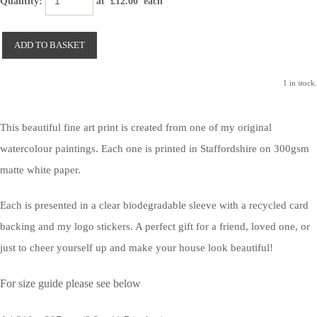
Quantity
:
at £
12.00
each
ADD TO BASKET
1 in stock.
This beautiful fine art print is created from one of my original
watercolour paintings. Each one is printed in Staffordshire on 300gsm
matte white paper.
Each is presented in a clear biodegradable sleeve with a recycled card
backing and my logo stickers. A perfect gift for a friend, loved one, or
just to cheer yourself up and make your house look beautiful!
For size guide please see below