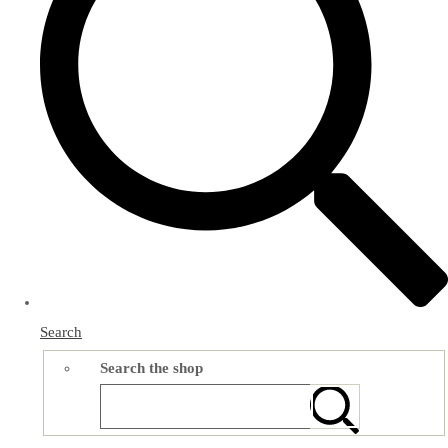
Search
Search the shop