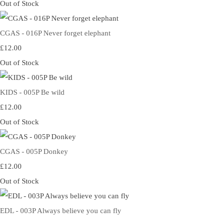
Out of Stock
CGAS - 016P Never forget elephant
£12.00
Out of Stock
KIDS - 005P Be wild
£12.00
Out of Stock
CGAS - 005P Donkey
£12.00
Out of Stock
EDL - 003P Always believe you can fly