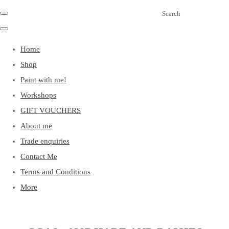
Search
Home
Shop
Paint with me!
Workshops
GIFT VOUCHERS
About me
Trade enquiries
Contact Me
Terms and Conditions
More