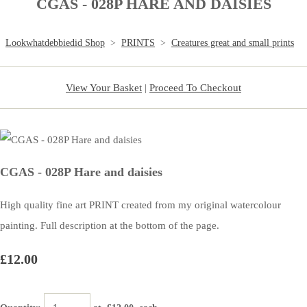
CGAS - 028P HARE AND DAISIES
Lookwhatdebbiedid Shop
>
PRINTS
>
Creatures great and small prints
View Your Basket
|
Proceed To Checkout
CGAS - 028P Hare and daisies
High quality fine art PRINT created from my original watercolour
painting. Full description at the bottom of the page.
£12.00