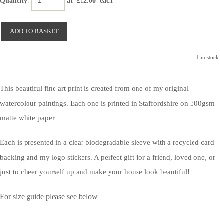
Quantity
:
at £
12.00
each
ADD TO BASKET
1 in stock.
This beautiful fine art print is created from one of my original
watercolour paintings. Each one is printed in Staffordshire on 300gsm
matte white paper.
Each is presented in a clear biodegradable sleeve with a recycled card
backing and my logo stickers. A perfect gift for a friend, loved one, or
just to cheer yourself up and make your house look beautiful!
For size guide please see below