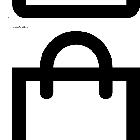
account