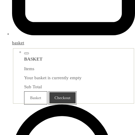
basket
BASKET
Items
Your basket is currently empty
Sub Total
Basket
Checkout