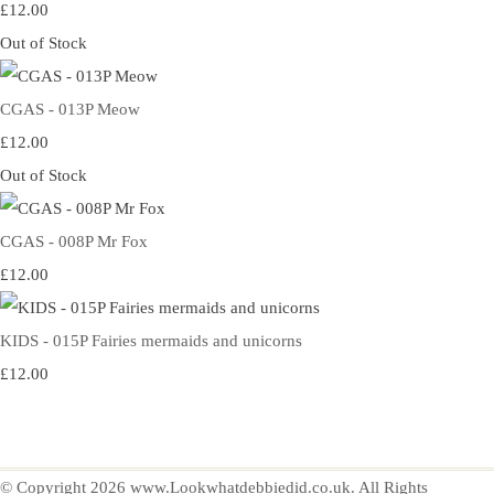
£12.00
Out of Stock
CGAS - 013P Meow
£12.00
Out of Stock
CGAS - 008P Mr Fox
£12.00
KIDS - 015P Fairies mermaids and unicorns
£12.00
© Copyright 2026 www.Lookwhatdebbiedid.co.uk. All Rights