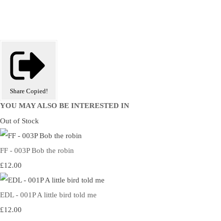
Share
Copied!
YOU MAY ALSO BE INTERESTED IN
Out of Stock
FF - 003P Bob the robin
£12.00
EDL - 001P A little bird told me
£12.00