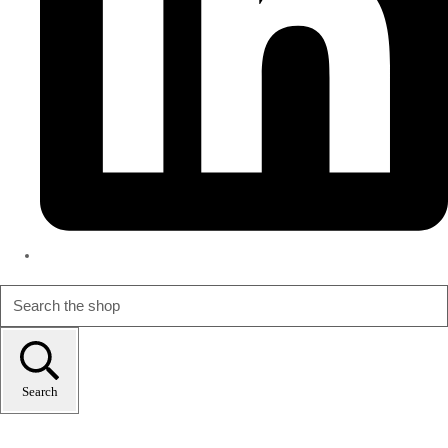
Search