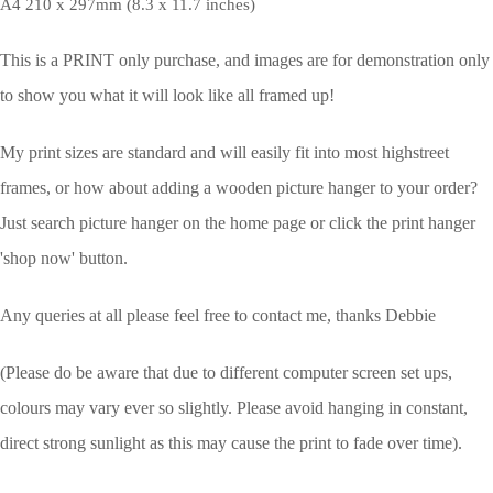
A4 210 x 297mm (8.3 x 11.7 inches)
This is a PRINT only purchase, and images are for demonstration only
to show you what it will look like all framed up!
My print sizes are standard and will easily fit into most highstreet
frames, or how about adding a wooden picture hanger to your order?
Just search picture hanger on the home page or click the print hanger
'shop now' button.
Any queries at all please feel free to contact me, thanks Debbie
(Please do be aware that due to different computer screen set ups,
colours may vary ever so slightly.
Please avoid hanging in constant,
direct strong sunlight as this may cause the print to fade over time).