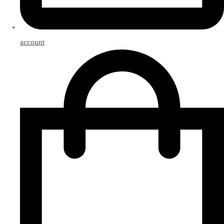
account