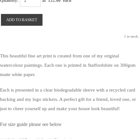
Quantity
:
at £
12.00
each
ADD TO BASKET
1 in stock.
This beautiful fine art print is created from one of my original
watercolour paintings. Each one is printed in Staffordshire on 300gsm
matte white paper.
Each is presented in a clear biodegradable sleeve with a recycled card
backing and my logo stickers. A perfect gift for a friend, loved one, or
just to cheer yourself up and make your house look beautiful!
For size guide please see below