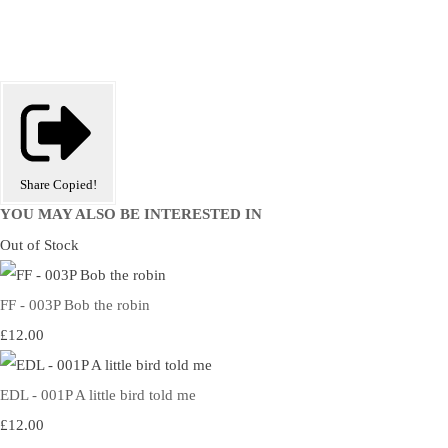
Share
Copied!
YOU MAY ALSO BE INTERESTED IN
Out of Stock
FF - 003P Bob the robin
£12.00
EDL - 001P A little bird told me
£12.00