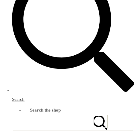
Search
Search the shop