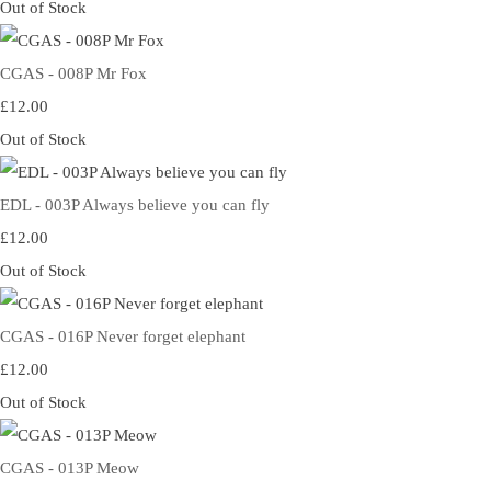
Out of Stock
CGAS - 008P Mr Fox
£12.00
Out of Stock
EDL - 003P Always believe you can fly
£12.00
Out of Stock
CGAS - 016P Never forget elephant
£12.00
Out of Stock
CGAS - 013P Meow