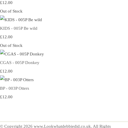
£12.00
Out of Stock
KIDS - 005P Be wild
£12.00
Out of Stock
CGAS - 005P Donkey
£12.00
BP - 003P Otters
£12.00
© Copyright 2026 www.Lookwhatdebbiedid.co.uk. All Rights