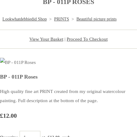
BP - 011P ROSES
Lookwhatdebbiedid Shop
>
PRINTS
>
Beautiful picture prints
View Your Basket
|
Proceed To Checkout
BP - 011P Roses
High quality fine art PRINT created from my original watercolour
painting. Full description at the bottom of the page.
£12.00