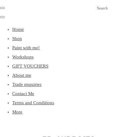
Search
Home
Shop
Paint with me!
Workshops
GIFT VOUCHERS
About me
Trade enquiries
Contact Me
Terms and Conditions
More