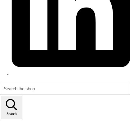
Search