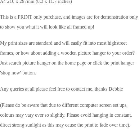
A4 210 x 297mm (8.3 x 11.7 inches)
This is a PRINT only purchase, and images are for demonstration only
to show you what it will look like all framed up!
My print sizes are standard and will easily fit into most highstreet
frames, or how about adding a wooden picture hanger to your order?
Just search picture hanger on the home page or click the print hanger
'shop now' button.
Any queries at all please feel free to contact me, thanks Debbie
(Please do be aware that due to different computer screen set ups,
colours may vary ever so slightly.
Please avoid hanging in constant,
direct strong sunlight as this may cause the print to fade over time).