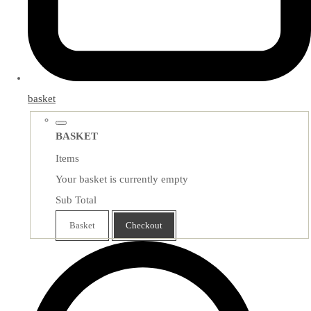
basket
BASKET
Items
Your basket is currently empty
Sub Total
Basket
Checkout