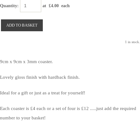
Quantity
:
at £
4.00
each
ADD TO BASKET
1 in stock.
9cm x 9cm x 3mm coaster.
Lovely gloss finish with hardback finish.
Ideal for a gift or just as a treat for yourself!
Each coaster is £4 each or a set of four is £12 .....just add the required
number to your basket!