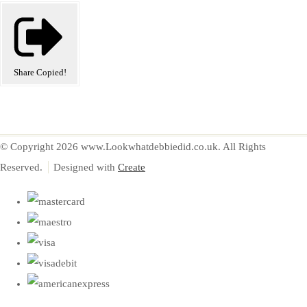
Share
Copied!
© Copyright 2026 www.Lookwhatdebbiedid.co.uk. All Rights
Reserved.
Designed with
Create