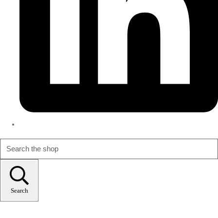
Search