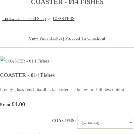
COASTER - 014 FISHES
Lookwhatdebbiedid Shop
>
COASTERS
View Your Basket
|
Proceed To Checkout
COASTER - 014 Fishes
Lovely gloss finish hardback coaster see below for full description
£4.00
From
COASTERS: