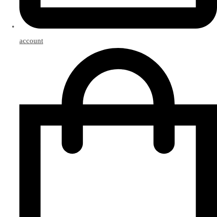
account