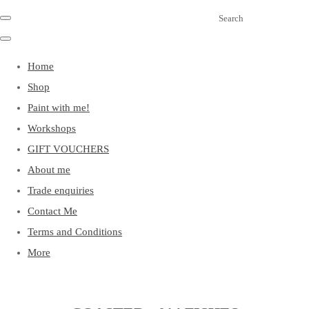
Search
Home
Shop
Paint with me!
Workshops
GIFT VOUCHERS
About me
Trade enquiries
Contact Me
Terms and Conditions
More