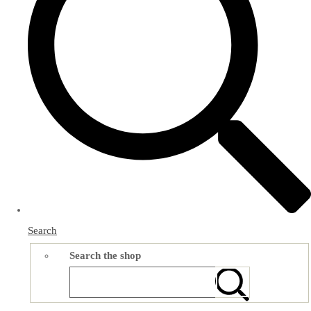
Search
Search the shop