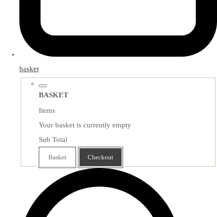
basket
BASKET
Items
Your basket is currently empty
Sub Total
Basket
Checkout