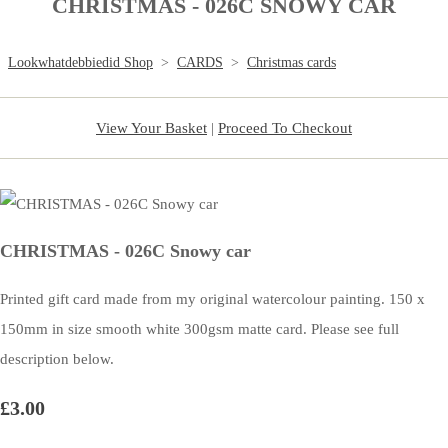
CHRISTMAS - 026C SNOWY CAR
Lookwhatdebbiedid Shop
>
CARDS
>
Christmas cards
View Your Basket
|
Proceed To Checkout
CHRISTMAS - 026C Snowy car
Printed gift card made from my original watercolour painting. 150 x
150mm in size smooth white 300gsm matte card. Please see full
description below.
£3.00