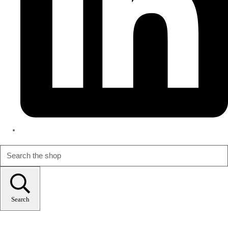
Search