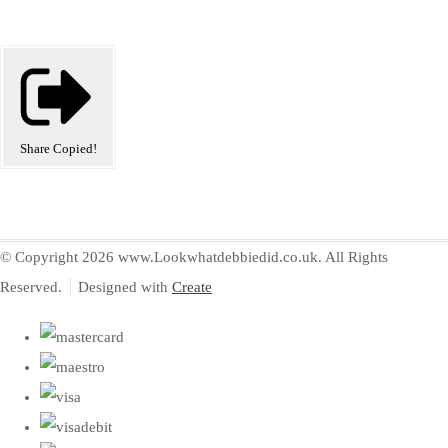
Share
Copied!
© Copyright 2026 www.Lookwhatdebbiedid.co.uk. All Rights
Reserved.
Designed with
Create