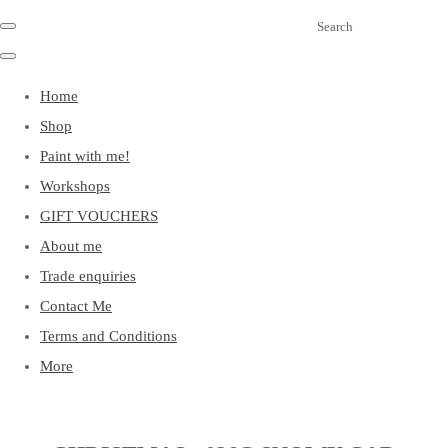
Search
Home
Shop
Paint with me!
Workshops
GIFT VOUCHERS
About me
Trade enquiries
Contact Me
Terms and Conditions
More