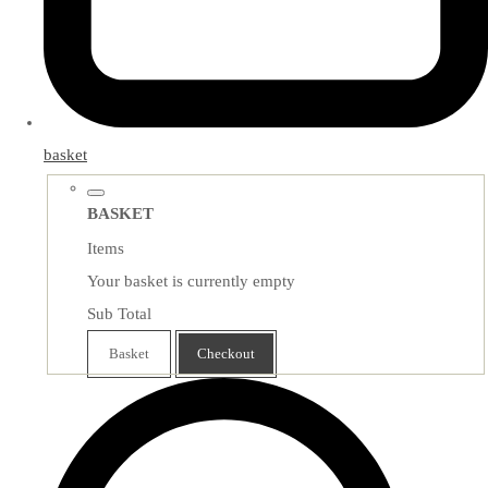
basket
BASKET
Items
Your basket is currently empty
Sub Total
Basket
Checkout