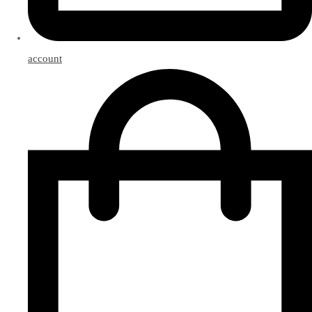
account