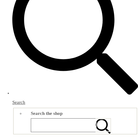
Search
Search the shop