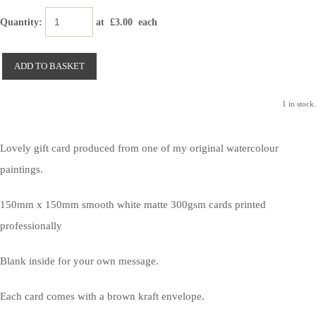
Quantity
:
at £
3.00
each
ADD TO BASKET
1 in stock.
Lovely gift card produced from one of my original watercolour
paintings.
150mm x 150mm smooth white matte 300gsm cards printed
professionally
Blank inside for your own message.
Each card comes with a brown kraft envelope.