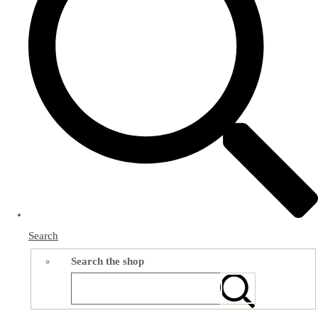
Search
Search the shop