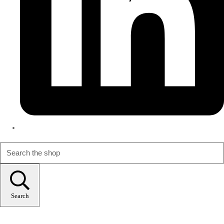
Search