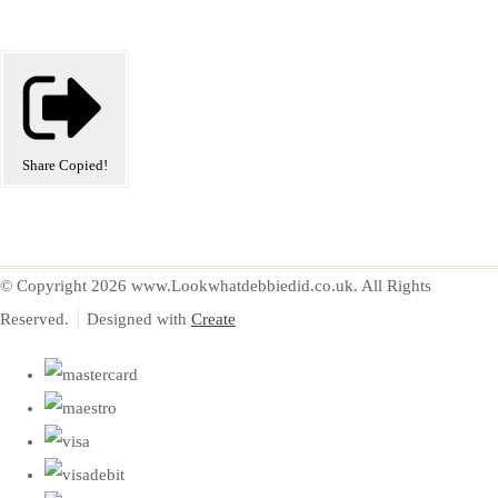
Share
Copied!
© Copyright 2026 www.Lookwhatdebbiedid.co.uk. All Rights
Reserved.
Designed with
Create