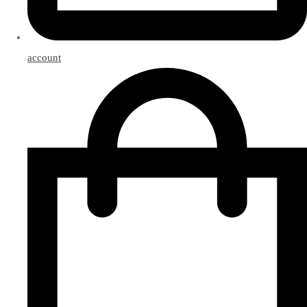
account