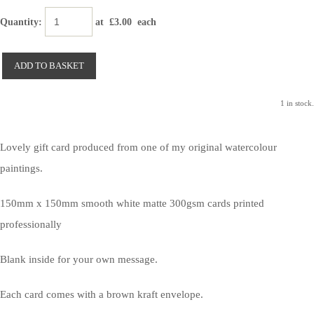
Quantity
:
at £
3.00
each
ADD TO BASKET
1 in stock.
Lovely gift card produced from one of my original watercolour
paintings.
150mm x 150mm smooth white matte 300gsm cards printed
professionally
Blank inside for your own message.
Each card comes with a brown kraft envelope.