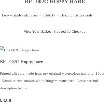
BP - 002C HOPPY HARE
Lookwhatdebbiedid Shop
>
CARDS
>
Beautiful picture cards
View Your Basket
|
Proceed To Checkout
BP - 002C Hoppy hare
Printed gift card made from my original watercolour painting. 150 x
150mm in size smooth white 300gsm matte card. Please see full
description below.
£3.00