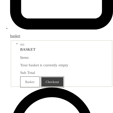
basket
BASKET
Items
Your basket is currently empty
Sub Total
Basket
Checkout