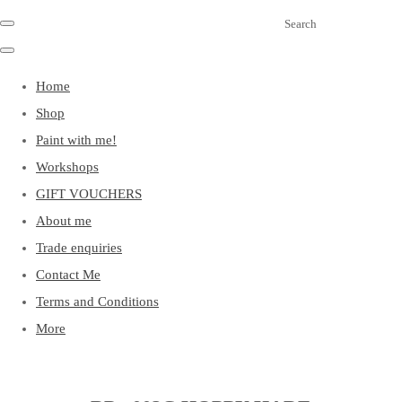
Search
Home
Shop
Paint with me!
Workshops
GIFT VOUCHERS
About me
Trade enquiries
Contact Me
Terms and Conditions
More