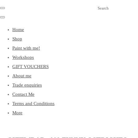
Search
Home
Shop
Paint with me!
Workshops
GIFT VOUCHERS
About me
Trade enquiries
Contact Me
Terms and Conditions
More