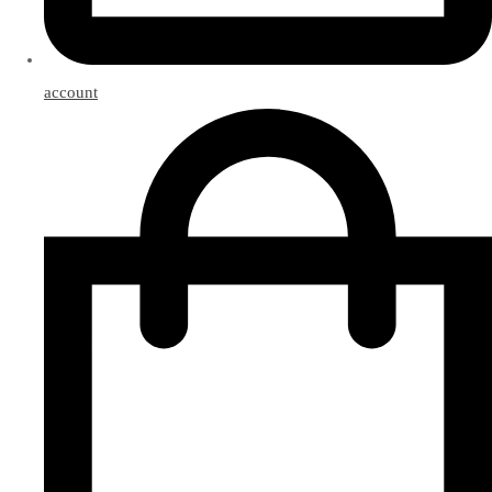
account