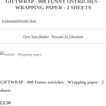
GIFTWRAP - 008 FUNNY OSTRICHES -
WRAPPING PAPER - 2 SHEETS
Lookwhatdebbiedid Shop
View Your Basket
|
Proceed To Checkout
GIFTWRAP - 008 Funny ostriches - Wrapping paper - 2
sheets
£3.50