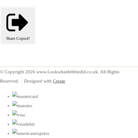
Share
Copied!
© Copyright 2026 www.Lookwhatdebbiedid.co.uk. All Rights
Reserved.
Designed with
Create