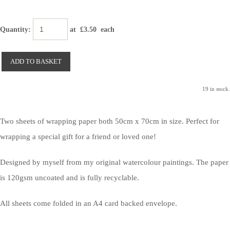
Quantity
:
at £
3.50
each
ADD TO BASKET
19 in stock.
Two sheets of wrapping paper both 50cm x 70cm in size. Perfect for
wrapping a special gift for a friend or loved one!
Designed by myself from my original watercolour paintings. The paper
is 120gsm uncoated and is fully recyclable.
All sheets come folded in an A4 card backed envelope.