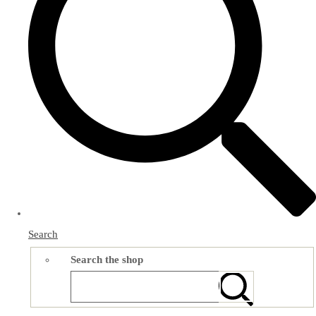
Search
Search the shop