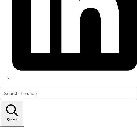
Search