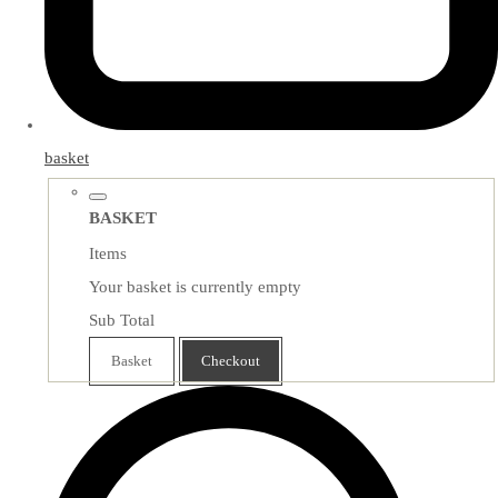
basket
BASKET
Items
Your basket is currently empty
Sub Total
Basket
Checkout